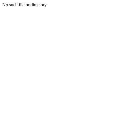
No such file or directory