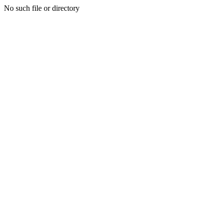
No such file or directory