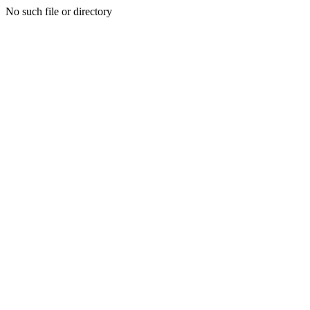
No such file or directory