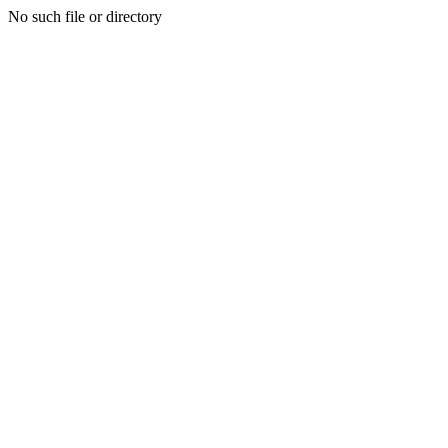
No such file or directory