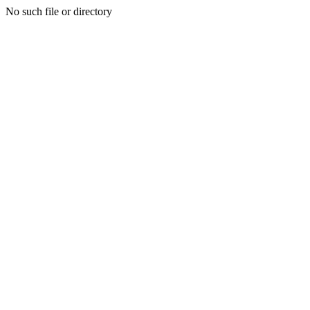
No such file or directory