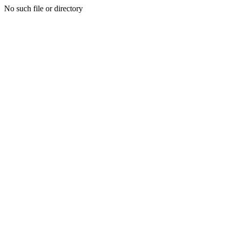
No such file or directory