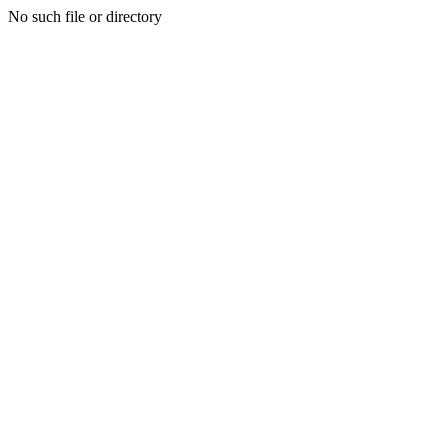
No such file or directory