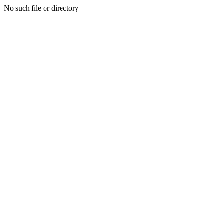
No such file or directory