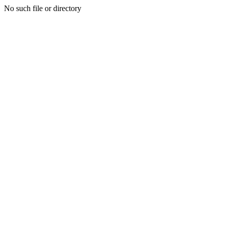
No such file or directory