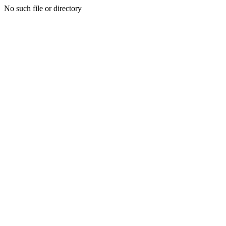
No such file or directory