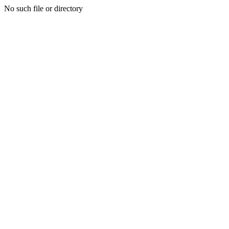
No such file or directory