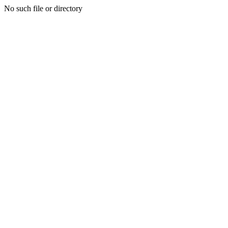
No such file or directory