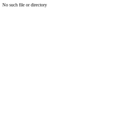
No such file or directory