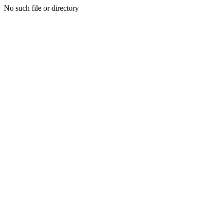
No such file or directory