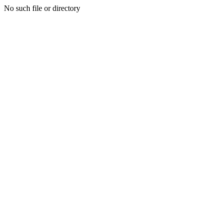
No such file or directory