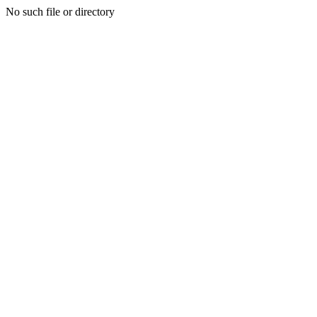
No such file or directory