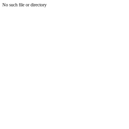
No such file or directory