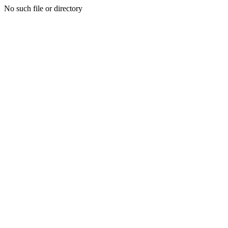
No such file or directory