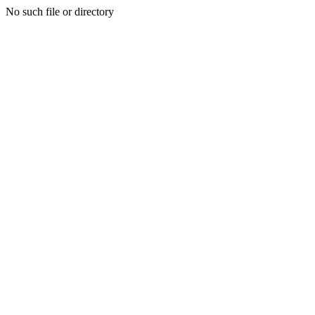
No such file or directory